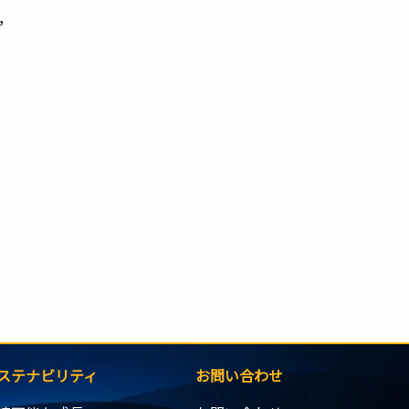
,
ステナビリティ
お問い合わせ