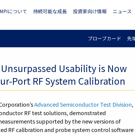
MPIについて
持続可能な成長
投資家向け情報
ニュース
プローブカード
先
Unsurpassed Usability is Now
r-Port RF System Calibration
Corporation’s
Advanced Semiconductor Test Division
,
conductor RF test solutions, demonstrated
 measurements supported by the new versions of
rated RF calibration and probe system control software