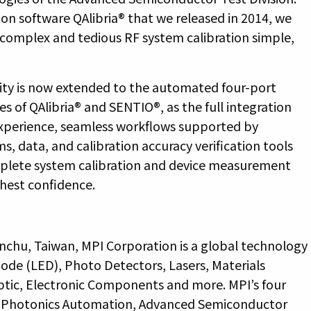
tion software QAlibria® that we released in 2014, we
he complex and tedious RF system calibration simple,
ity is now extended to the automated four-port
s of QAlibria® and SENTIO®, as the full integration
experience, seamless workflows supported by
ms, data, and calibration accuracy verification tools
mplete system calibration and device measurement
ghest confidence.
nchu, Taiwan, MPI Corporation is a global technology
iode (LED), Photo Detectors, Lasers, Materials
ptic, Electronic Components and more. MPI’s four
d, Photonics Automation, Advanced Semiconductor