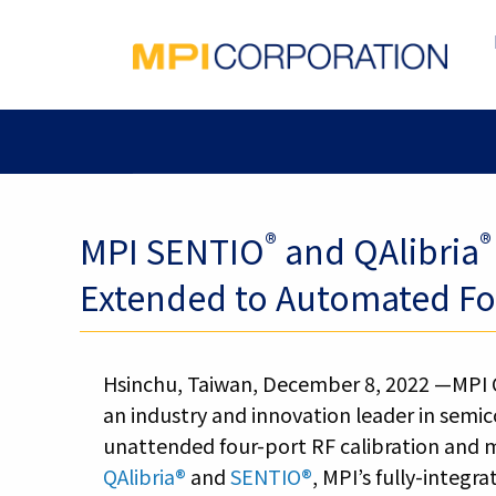
®
®
MPI SENTIO
and QAlibria
Extended to Automated Fou
Hsinchu, Taiwan, December 8, 2022 —MPI 
an industry and innovation leader in semi
unattended four-port RF calibration and
QAlibria®
and
SENTIO®
, MPI’s fully-integ