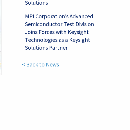
Solutions
MPI Corporation’s Advanced
Semiconductor Test Division
Joins Forces with Keysight
Technologies as a Keysight
Solutions Partner
< Back to News