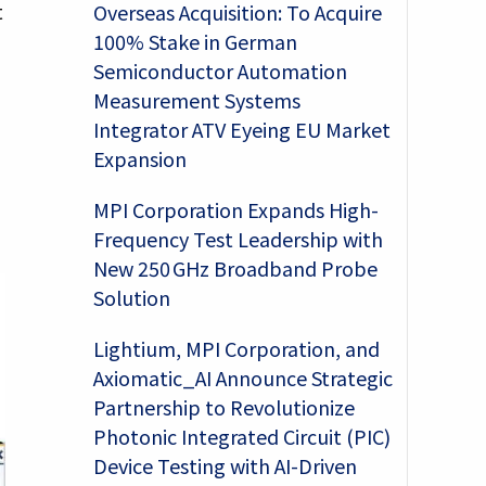
t
Overseas Acquisition: To Acquire
100% Stake in German
Semiconductor Automation
Measurement Systems
Integrator ATV Eyeing EU Market
Expansion
MPI Corporation Expands High-
Frequency Test Leadership with
New 250 GHz Broadband Probe
Solution
Lightium, MPI Corporation, and
Axiomatic_AI Announce Strategic
Partnership to Revolutionize
Photonic Integrated Circuit (PIC)
Device Testing with AI-Driven