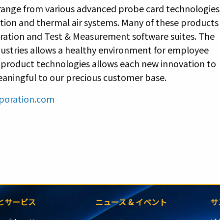
 range from various advanced probe card technologies
ction and thermal air systems. Many of these products
bration and Test & Measurement software suites. The
ndustries allows a healthy environment for employee
f product technologies allows each new innovation to
meaningful to our precious customer base.
poration.com
とサービス
ニュース & イベント
サ