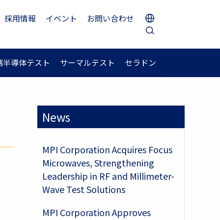
採用情報
イベント
お問い合わせ
端半導体テスト
サーマルテスト
セラドン
News
MPI Corporation Acquires Focus
Microwaves, Strengthening
Leadership in RF and Millimeter-
Wave Test Solutions
MPI Corporation Approves