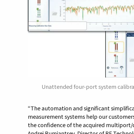
Unattended four-port system calibra
“The automation and significant simplifica
measurement systems help our customers t
the confidence of the acquired multiport/di
Andrej Rumiantsev, Director of RF Technol