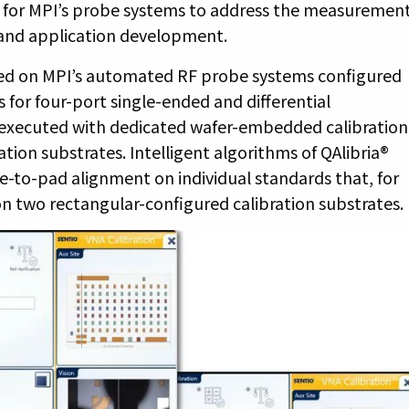
d for MPI’s probe systems to address the measuremen
 and application development.
ted on MPI’s automated RF probe systems configured
 for four-port single-ended and differential
 executed with dedicated wafer-embedded calibration
tion substrates. Intelligent algorithms of QAlibria®
o-pad alignment on individual standards that, for
on two rectangular-configured calibration substrates.