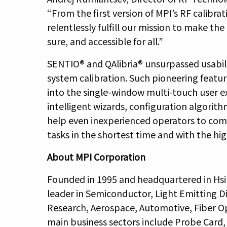
“From the first version of MPI’s RF calibra
relentlessly fulfill our mission to make t
sure, and accessible for all.”
SENTIO® and QAlibria® unsurpassed usabil
system calibration. Such pioneering feature
into the single-window multi-touch user 
intelligent wizards, configuration algorith
help even inexperienced operators to co
tasks in the shortest time and with the hi
About MPI Corporation
Founded in 1995 and headquartered in Hsi
leader in Semiconductor, Light Emitting D
Research, Aerospace, Automotive, Fiber O
main business sectors include Probe Car