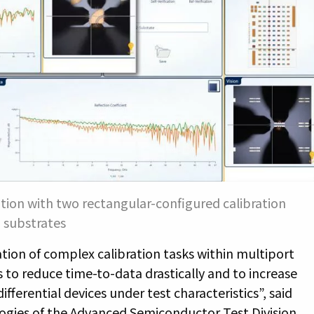
tion with two rectangular-configured calibration
substrates
tion of complex calibration tasks within multiport
o reduce time-to-data drastically and to increase
fferential devices under test characteristics”, said
ogies of the Advanced Semiconductor Test Division.