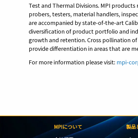
Test and Thermal Divisions. MPI products
probers, testers, material handlers, inspe
are accompanied by state-of-the-art Cali
diversification of product portfolio and i
growth and retention. Cross pollination o
provide differentiation in areas that are 
For more information please visit:
mpi-cor
MPIについて
製品