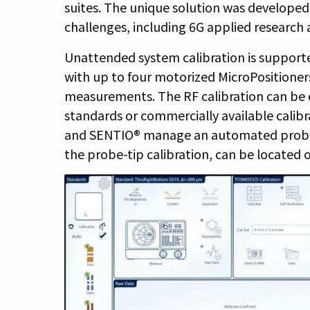
suites. The unique solution was develope
challenges, including 6G applied research
Unattended system calibration is suppor
with up to four motorized MicroPositioners
measurements. The RF calibration can be
standards or commercially available calibra
and SENTIO® manage an automated probe-t
the probe-tip calibration, can be located 