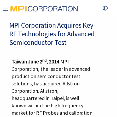
MPI Corporation Acquires Key
RF Technologies for Advanced
Semiconductor Test
nd
Taiwan June 2
, 2014
MPI
Corporation, the leader in advanced
production semiconductor test
solutions, has acquired Allstron
Corporation. Allstron,
headquartered in Taipei, is well
known within the high frequency
market for RF Probes and calibration