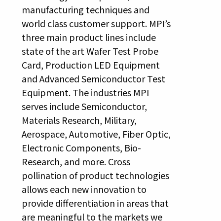
manufacturing techniques and
world class customer support. MPI’s
three main product lines include
state of the art Wafer Test Probe
Card, Production LED Equipment
and Advanced Semiconductor Test
Equipment. The industries MPI
serves include Semiconductor,
Materials Research, Military,
Aerospace, Automotive, Fiber Optic,
Electronic Components, Bio-
Research, and more. Cross
pollination of product technologies
allows each new innovation to
provide differentiation in areas that
are meaningful to the markets we