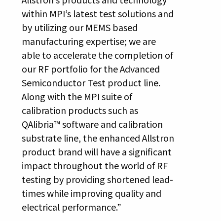
within MPI’s latest test solutions and
by utilizing our MEMS based
manufacturing expertise; we are
able to accelerate the completion of
our RF portfolio for the Advanced
Semiconductor Test product line.
Along with the MPI suite of
calibration products such as
QAlibria™ software and calibration
substrate line, the enhanced Allstron
product brand will have a significant
impact throughout the world of RF
testing by providing shortened lead-
times while improving quality and
electrical performance.”