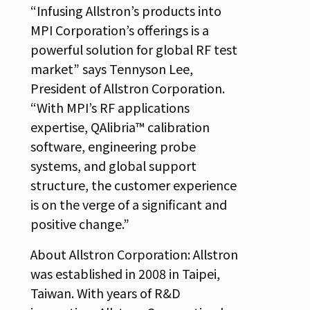
“Infusing Allstron’s products into
MPI Corporation’s offerings is a
powerful solution for global RF test
market” says Tennyson Lee,
President of Allstron Corporation.
“With MPI’s RF applications
expertise, QAlibria™ calibration
software, engineering probe
systems, and global support
structure, the customer experience
is on the verge of a significant and
positive change.”
About Allstron Corporation: Allstron
was established in 2008 in Taipei,
Taiwan. With years of R&D