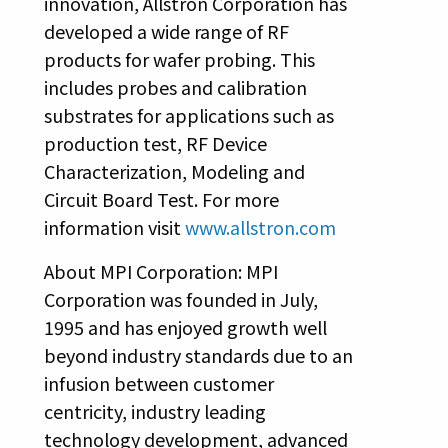
innovation, Allstron Corporation has
developed a wide range of RF
products for wafer probing. This
includes probes and calibration
substrates for applications such as
production test, RF Device
Characterization, Modeling and
Circuit Board Test. For more
information visit
www.allstron.com
About MPI Corporation: MPI
Corporation was founded in July,
1995 and has enjoyed growth well
beyond industry standards due to an
infusion between customer
centricity, industry leading
technology development, advanced