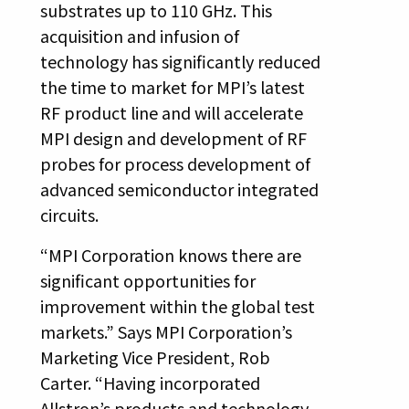
substrates up to 110 GHz. This
acquisition and infusion of
technology has significantly reduced
the time to market for MPI’s latest
RF product line and will accelerate
MPI design and development of RF
probes for process development of
advanced semiconductor integrated
circuits.
“MPI Corporation knows there are
significant opportunities for
improvement within the global test
markets.” Says MPI Corporation’s
Marketing Vice President, Rob
Carter. “Having incorporated
Allstron’s products and technology