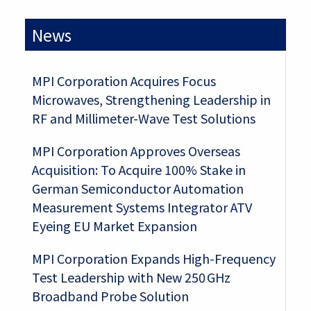
News
MPI Corporation Acquires Focus
Microwaves, Strengthening Leadership in
RF and Millimeter-Wave Test Solutions
MPI Corporation Approves Overseas
Acquisition: To Acquire 100% Stake in
German Semiconductor Automation
Measurement Systems Integrator ATV
Eyeing EU Market Expansion
MPI Corporation Expands High-Frequency
Test Leadership with New 250 GHz
Broadband Probe Solution