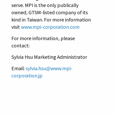
serve. MPI is the only publically
owned, GTSM-listed company of its
kind in Taiwan. For more information
visit
www.mpi-corporation.com
For more information, please
contact:
Sylvia Hsu Marketing Administrator
Email:
sylvia.hsu@www.mpi-
corporation.jp