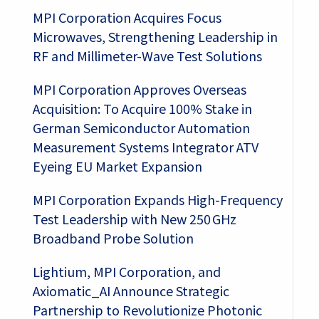
MPI Corporation Acquires Focus
Microwaves, Strengthening Leadership in
RF and Millimeter-Wave Test Solutions
MPI Corporation Approves Overseas
Acquisition: To Acquire 100% Stake in
German Semiconductor Automation
Measurement Systems Integrator ATV
Eyeing EU Market Expansion
MPI Corporation Expands High-Frequency
Test Leadership with New 250 GHz
Broadband Probe Solution
Lightium, MPI Corporation, and
Axiomatic_AI Announce Strategic
Partnership to Revolutionize Photonic