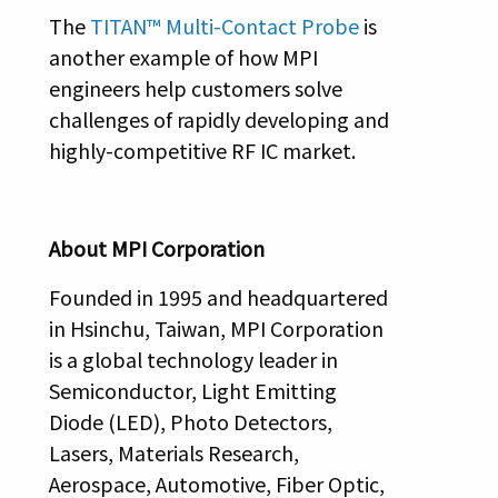
The
TITAN™ Multi-Contact Probe
is
another example of how MPI
engineers help customers solve
challenges of rapidly developing and
highly-competitive RF IC market.
About MPI Corporation
Founded in 1995 and headquartered
in Hsinchu, Taiwan, MPI Corporation
is a global technology leader in
Semiconductor, Light Emitting
Diode (LED), Photo Detectors,
Lasers, Materials Research,
Aerospace, Automotive, Fiber Optic,