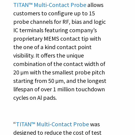
TITAN™ Multi-Contact Probe
allows
customers to configure up to 15
probe channels for RF, bias and logic
IC terminals featuring company’s
proprietary MEMS contact tip with
the one of a kind contact point
visibility. It offers the unique
combination of the contact width of
20 μm with the smallest probe pitch
starting from 50 μm, and the longest
lifespan of over 1 million touchdown
cycles on Al pads.
“
TITAN™ Multi-Contact Probe
was
designed to reduce the cost of test