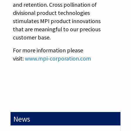
and retention. Cross pollination of
divisional product technologies
stimulates MPI product innovations
that are meaningful to our precious
customer base.
For more information please
visit:
www.mpi-corporation.com
News