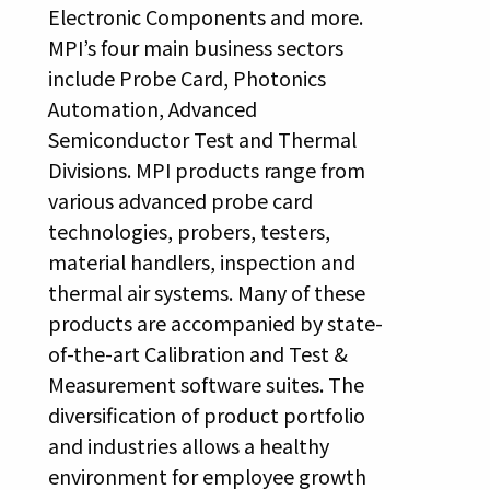
Electronic Components and more.
MPI’s four main business sectors
include Probe Card, Photonics
Automation, Advanced
Semiconductor Test and Thermal
Divisions. MPI products range from
various advanced probe card
technologies, probers, testers,
material handlers, inspection and
thermal air systems. Many of these
products are accompanied by state-
of-the-art Calibration and Test &
Measurement software suites. The
diversification of product portfolio
and industries allows a healthy
environment for employee growth