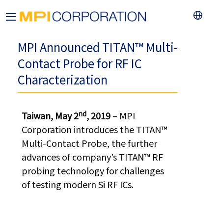
MPI Announced TITAN™ Multi-
Contact Probe for RF IC
Characterization
nd
Taiwan, May 2
, 2019
– MPI
Corporation introduces the TITAN™
Multi-Contact Probe, the further
advances of company’s TITAN™ RF
probing technology for challenges
of testing modern Si RF ICs.