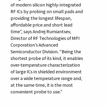
of modern silicon highly-integrated
RF ICs by probing on small pads and
providing the longest lifespan,
affordable price and short lead
time”, says Andrej Rumiantsev,
Director of RF Technologies of MPI
Corporation’s Advanced
Semiconductor Division. “Being the
shortest probe of its kind, it enables
over-temperature characterization
of large ICs in shielded environment
over a wide temperature range and,
at the same time, it is the most
convenient probe to use.”