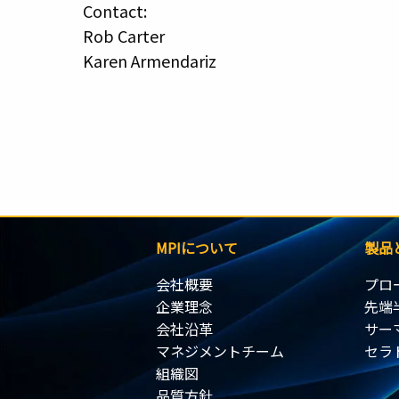
Contact:
Rob Carter
Karen Armendariz
MPIについて
製品
会社概要
プロ
企業理念
先端
会社沿革
サー
マネジメントチーム
セラ
組織図
品質方針