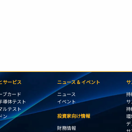
とサービス
ニュース & イベント
サ
ーブカード
ニュース
持
半導体テスト
イベント
サ
マルテスト
持
投資家向け情報
ドン
環
デ
財務情報
サ