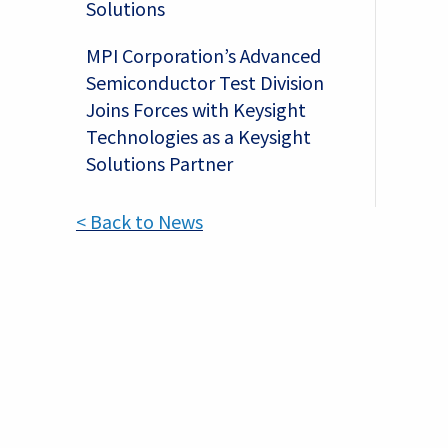
Solutions
s
MPI Corporation’s Advanced
Semiconductor Test Division
Joins Forces with Keysight
Technologies as a Keysight
Solutions Partner
< Back to News