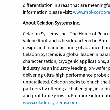
differentiation in areas that are meaningf
information please visit:
www.mpi-corpora
About Celadon Systems Inc.
Celadon Systems, Inc., The Home of Peace
Valerie Root and is headquartered in Burns
design and manufacturing of advanced pro
Celadon Systems is a global leader in parame
characterization, cryogenic applications,
industry. As an industry leading, on-wafer
delivering ultra-high performance probe c
unparalleled. Celadon seeks to enrich the
partners by offering a challenging, inspi
and profitable growth. For more informatio
www.celadonsystems.com