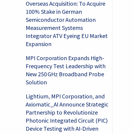
Overseas Acquisition: To Acquire
100% Stake in German
Semiconductor Automation
Measurement Systems
Integrator ATV Eyeing EU Market
Expansion
MPI Corporation Expands High-
Frequency Test Leadership with
New 250 GHz Broadband Probe
Solution
Lightium, MPI Corporation, and
Axiomatic_AI Announce Strategic
Partnership to Revolutionize
Photonic Integrated Circuit (PIC)
Device Testing with AI-Driven