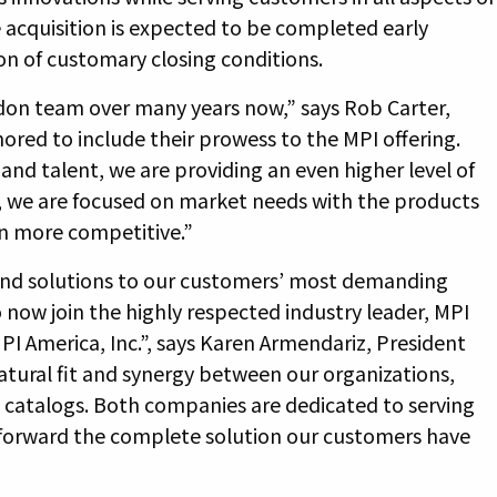
acquisition is expected to be completed early
on of customary closing conditions.
don team over many years now,” says Rob Carter,
nored to include their prowess to the MPI offering.
and talent, we are providing an even higher level of
, we are focused on market needs with the products
n more competitive.”
 find solutions to our customers’ most demanding
 now join the highly respected industry leader, MPI
PI America, Inc.”, says Karen Armendariz, President
atural fit and synergy between our organizations,
catalogs. Both companies are dedicated to serving
 forward the complete solution our customers have