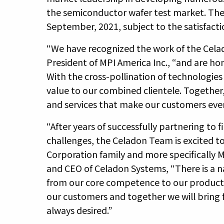
the semiconductor wafer test market. The 
September, 2021, subject to the satisfacti
“We have recognized the work of the Cela
President of MPI America Inc., “and are ho
With the cross-pollination of technologies 
value to our combined clientele. Together
and services that make our customers eve
“After years of successfully partnering to
challenges, the Celadon Team is excited to
Corporation family and more specifically M
and CEO of Celadon Systems, “There is a n
from our core competence to our product 
our customers and together we will bring
always desired.”