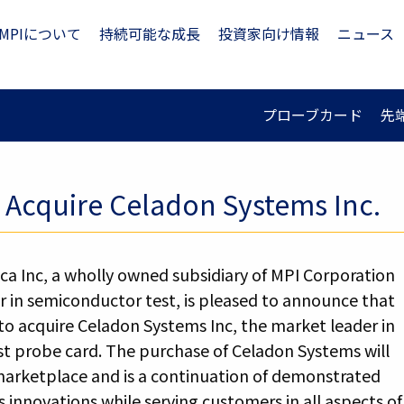
MPIについて
持続可能な成長
投資家向け情報
ニュース
プローブカード
先
o Acquire Celadon Systems Inc.
ca Inc, a wholly owned subsidiary of MPI Corporation
r in semiconductor test, is pleased to announce that
 to acquire Celadon Systems Inc, the market leader in
t probe card. The purchase of Celadon Systems will
marketplace and is a continuation of demonstrated
innovations while serving customers in all aspects of