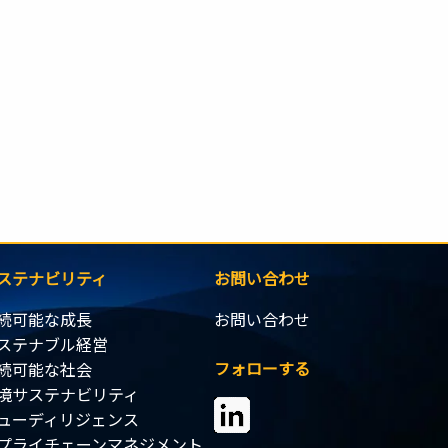
ステナビリティ
お問い合わせ
続可能な成長
お問い合わせ
ステナブル経営
フォローする
続可能な社会
境サステナビリティ
ューディリジェンス
プライチェーンマネジメント