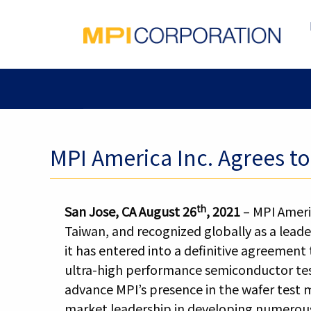
MPI America Inc. Agrees t
th
San Jose, CA August 26
, 2021
– MPI Ameri
Taiwan, and recognized globally as a leade
it has entered into a definitive agreement
ultra-high performance semiconductor tes
advance MPI’s presence in the wafer test 
market leadership in developing numerous 