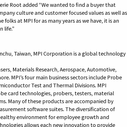
lerie Root added “We wanted to find a buyer that
any culture and customer focused values as well a
e folks at MPI for as many years as we have, it is an
 life.”
nchu, Taiwan, MPI Corporation is a global technology
sers, Materials Research, Aerospace, Automotive,
re. MPI’s four main business sectors include Probe
miconductor Test and Thermal Divisions. MPI
e card technologies, probers, testers, material
tems. Many of these products are accompanied by
asurement software suites. The diversification of
a healthy environment for employee growth and
echnologies allows each new innovation to provide