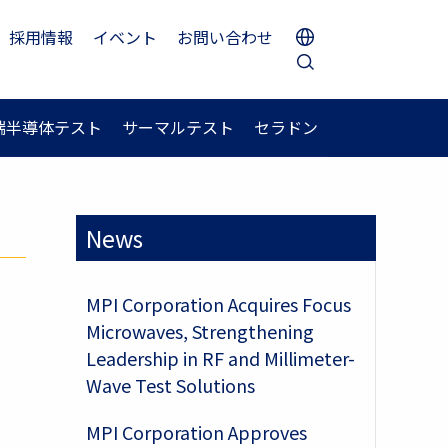
採用情報
イベント
お問い合わせ
端半導体テスト
サーマルテスト
セラドン
News
MPI Corporation Acquires Focus
Microwaves, Strengthening
Leadership in RF and Millimeter-
Wave Test Solutions
MPI Corporation Approves