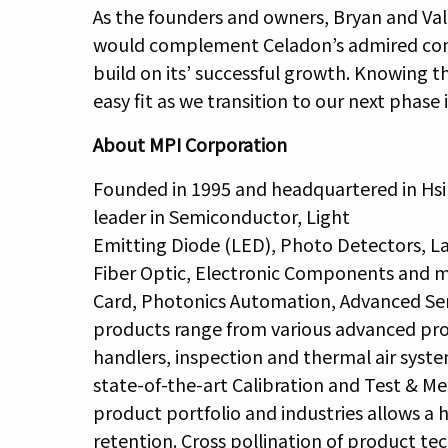
As the founders and owners, Bryan and Va
would complement Celadon’s admired comp
build on its’ successful growth. Knowing th
easy fit as we transition to our next phase in
About MPI Corporation
Founded in 1995 and headquartered in Hsi
leader in Semiconductor, Light
Emitting Diode (LED), Photo Detectors, La
Fiber Optic, Electronic Components and mo
Card, Photonics Automation, Advanced Se
products range from various advanced prob
handlers, inspection and thermal air sys
state-of-the-art Calibration and Test & Me
product portfolio and industries allows 
retention. Cross pollination of product t