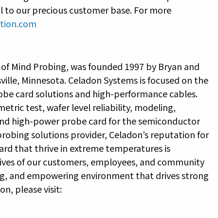
ul to our precious customer base. For more
tion.com
 of Mind Probing, was founded 1997 by Bryan and
ville, Minnesota. Celadon Systems is focused on the
be card solutions and high-performance cables.
tric test, wafer level reliability, modeling,
 and high-power probe card for the semiconductor
 probing solutions provider, Celadon’s reputation for
ard that thrive in extreme temperatures is
 lives of our customers, employees, and community
ring, and empowering environment that drives strong
n, please visit: