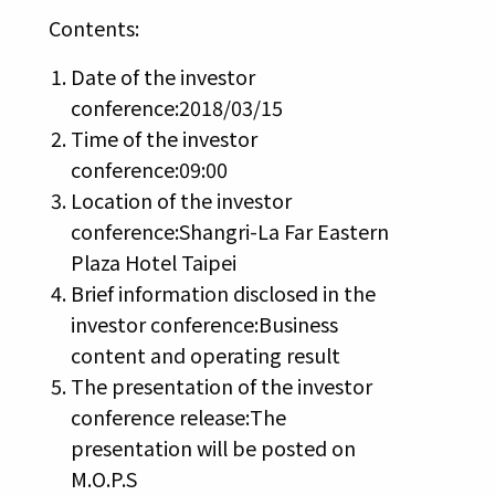
Contents:
Date of the investor
conference:2018/03/15
Time of the investor
conference:09:00
Location of the investor
conference:Shangri-La Far Eastern
Plaza Hotel Taipei
Brief information disclosed in the
investor conference:Business
content and operating result
The presentation of the investor
conference release:The
presentation will be posted on
M.O.P.S