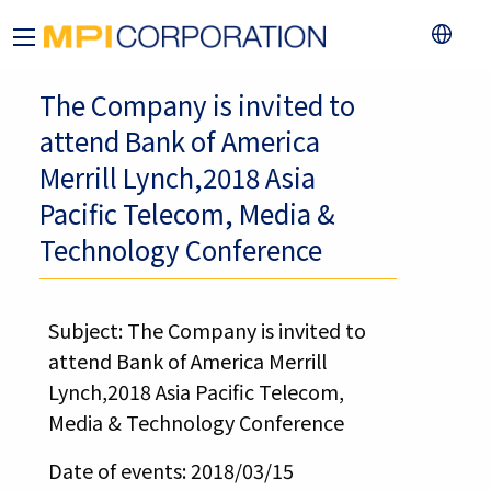
The Company is invited to
attend Bank of America
Merrill Lynch,2018 Asia
Pacific Telecom, Media &
Technology Conference
Subject: The Company is invited to
attend Bank of America Merrill
Lynch,2018 Asia Pacific Telecom,
Media & Technology Conference
Date of events: 2018/03/15