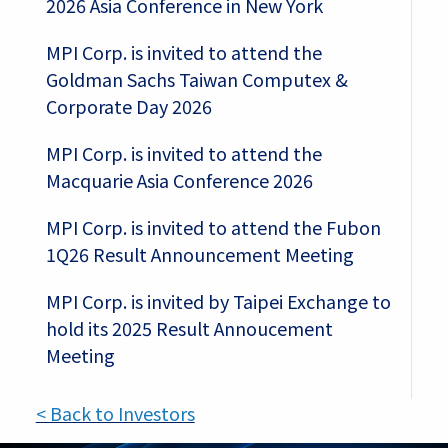
2026 Asia Conference in New York
MPI Corp. is invited to attend the
Goldman Sachs Taiwan Computex &
Corporate Day 2026
MPI Corp. is invited to attend the
Macquarie Asia Conference 2026
MPI Corp. is invited to attend the Fubon
1Q26 Result Announcement Meeting
MPI Corp. is invited by Taipei Exchange to
hold its 2025 Result Annoucement
Meeting
< Back to Investors