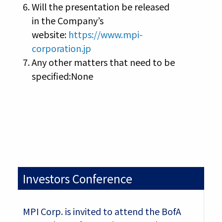
Will the presentation be released
in the Company’s
website:
https://www.mpi-
corporation.jp
Any other matters that need to be
specified:None
Investors Conference
MPI Corp. is invited to attend the BofA