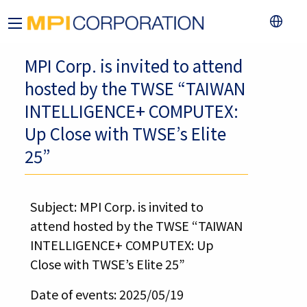
MPI Corp. is invited to attend
hosted by the TWSE “TAIWAN
INTELLIGENCE+ COMPUTEX:
Up Close with TWSE’s Elite
25”
Subject: MPI Corp. is invited to
attend hosted by the TWSE “TAIWAN
INTELLIGENCE+ COMPUTEX: Up
Close with TWSE’s Elite 25”
Date of events: 2025/05/19