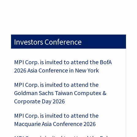
Investors Conference
MPI Corp. is invited to attend the BofA
2026 Asia Conference in New York
MPI Corp. is invited to attend the
Goldman Sachs Taiwan Computex &
Corporate Day 2026
MPI Corp. is invited to attend the
Macquarie Asia Conference 2026