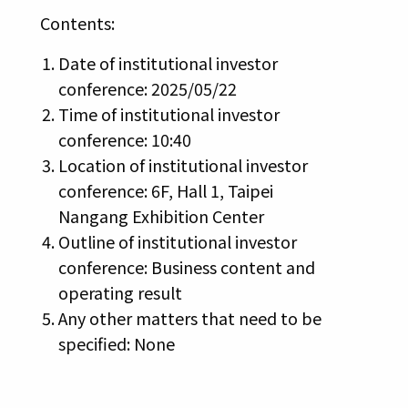
Contents:
Date of institutional investor
conference: 2025/05/22
Time of institutional investor
conference: 10:40
Location of institutional investor
conference: 6F, Hall 1, Taipei
Nangang Exhibition Center
Outline of institutional investor
conference: Business content and
operating result
Any other matters that need to be
specified: None