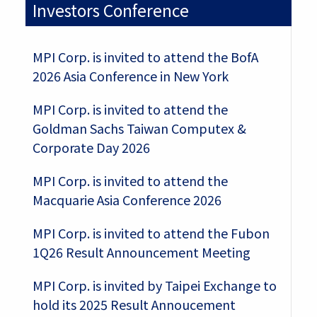
Investors Conference
MPI Corp. is invited to attend the BofA
2026 Asia Conference in New York
MPI Corp. is invited to attend the
Goldman Sachs Taiwan Computex &
Corporate Day 2026
MPI Corp. is invited to attend the
Macquarie Asia Conference 2026
MPI Corp. is invited to attend the Fubon
1Q26 Result Announcement Meeting
MPI Corp. is invited by Taipei Exchange to
hold its 2025 Result Annoucement