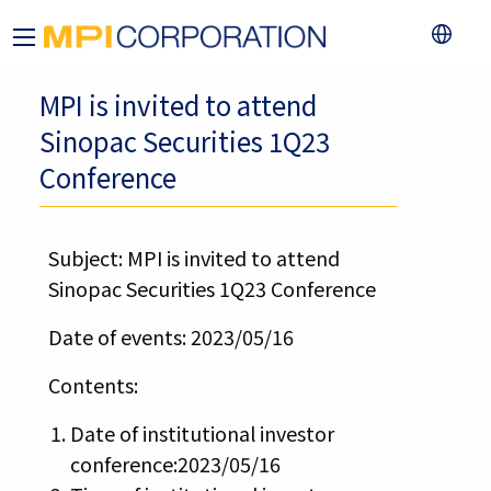
MPI is invited to attend
Sinopac Securities 1Q23
Conference
Subject: MPI is invited to attend
Sinopac Securities 1Q23 Conference
Date of events: 2023/05/16
Contents:
Date of institutional investor
conference:2023/05/16