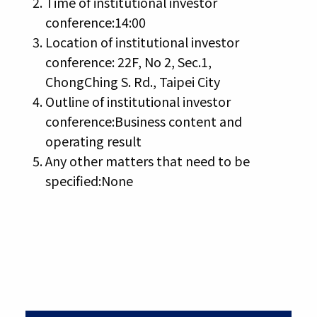
Time of institutional investor
conference:14:00
Location of institutional investor
conference: 22F, No 2, Sec.1,
ChongChing S. Rd., Taipei City
Outline of institutional investor
conference:Business content and
operating result
Any other matters that need to be
specified:None