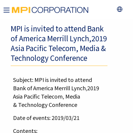
MPI is invited to attend Bank
of America Merrill Lynch,2019
Asia Pacific Telecom, Media &
Technology Conference
Subject: MPI is invited to attend
Bank of America Merrill Lynch,2019
Asia Pacific Telecom, Media
& Technology Conference
Date of events: 2019/03/21
Contents: