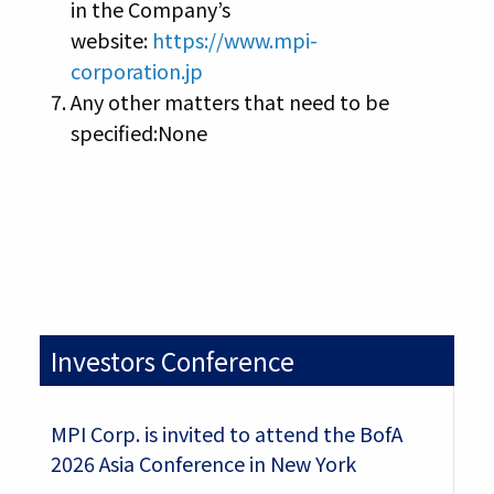
in the Company’s
website:
https://www.mpi-
corporation.jp
Any other matters that need to be
specified:None
Investors Conference
MPI Corp. is invited to attend the BofA
2026 Asia Conference in New York