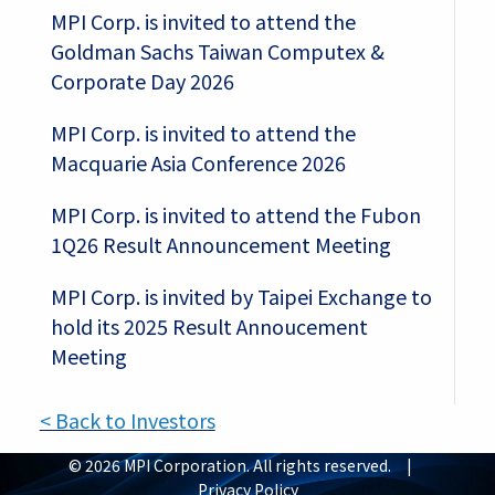
MPI Corp. is invited to attend the
Goldman Sachs Taiwan Computex &
Corporate Day 2026
MPI Corp. is invited to attend the
Macquarie Asia Conference 2026
MPI Corp. is invited to attend the Fubon
1Q26 Result Announcement Meeting
MPI Corp. is invited by Taipei Exchange to
hold its 2025 Result Annoucement
Meeting
< Back to Investors
© 2026 MPI Corporation. All rights reserved. |
Privacy Policy