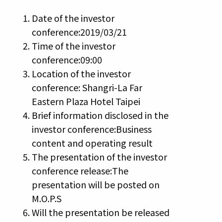
Date of the investor
conference:2019/03/21
Time of the investor
conference:09:00
Location of the investor
conference: Shangri-La Far
Eastern Plaza Hotel Taipei
Brief information disclosed in the
investor conference:Business
content and operating result
The presentation of the investor
conference release:The
presentation will be posted on
M.O.P.S
Will the presentation be released