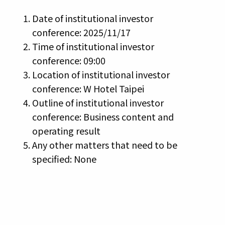
Date of institutional investor
conference: 2025/11/17
Time of institutional investor
conference: 09:00
Location of institutional investor
conference: W Hotel Taipei
Outline of institutional investor
conference: Business content and
operating result
Any other matters that need to be
specified: None