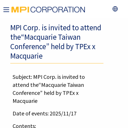
MPI Corp. is invited to attend
the“Macquarie Taiwan
Conference” held by TPEx x
Macquarie
Subject: MPI Corp. is invited to
attend the“Macquarie Taiwan
Conference” held by TPEx x
Macquarie
Date of events: 2025/11/17
Contents: