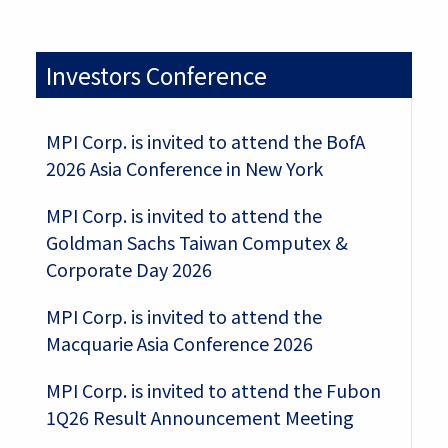
Investors Conference
MPI Corp. is invited to attend the BofA
2026 Asia Conference in New York
MPI Corp. is invited to attend the
Goldman Sachs Taiwan Computex &
Corporate Day 2026
MPI Corp. is invited to attend the
Macquarie Asia Conference 2026
MPI Corp. is invited to attend the Fubon
1Q26 Result Announcement Meeting