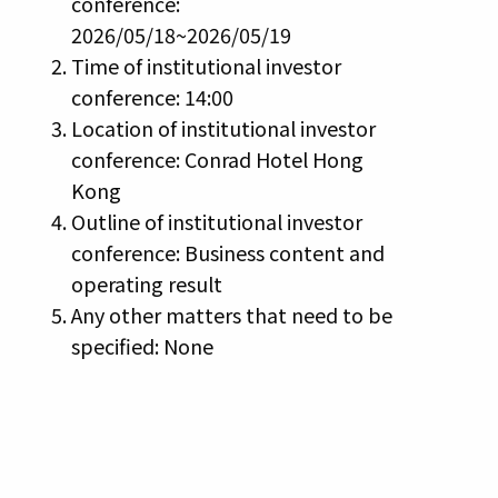
conference:
2026/05/18~2026/05/19
Time of institutional investor
conference: 14:00
Location of institutional investor
conference: Conrad Hotel Hong
Kong
Outline of institutional investor
conference: Business content and
operating result
Any other matters that need to be
specified: None