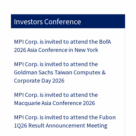
Investors Conference
MPI Corp. is invited to attend the BofA
2026 Asia Conference in New York
MPI Corp. is invited to attend the
Goldman Sachs Taiwan Computex &
Corporate Day 2026
MPI Corp. is invited to attend the
Macquarie Asia Conference 2026
MPI Corp. is invited to attend the Fubon
1Q26 Result Announcement Meeting