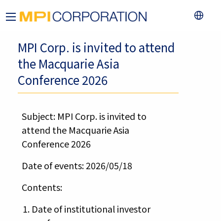
MPI Corp. is invited to attend
the Macquarie Asia
Conference 2026
Subject: MPI Corp. is invited to
attend the Macquarie Asia
Conference 2026
Date of events: 2026/05/18
Contents:
Date of institutional investor