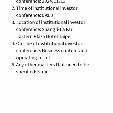
conference: 2024/11/13
Time of institutional investor
conference: 09:00
Location of institutional investor
conference: Shangri-La Far
Eastern Plaza Hotel Taipei
Outline of institutional investor
conference: Business content and
operating result
Any other matters that need to be
specified: None