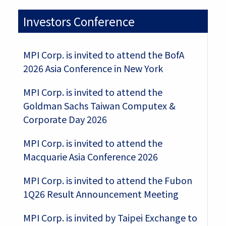
Investors Conference
MPI Corp. is invited to attend the BofA
2026 Asia Conference in New York
MPI Corp. is invited to attend the
Goldman Sachs Taiwan Computex &
Corporate Day 2026
MPI Corp. is invited to attend the
Macquarie Asia Conference 2026
MPI Corp. is invited to attend the Fubon
1Q26 Result Announcement Meeting
MPI Corp. is invited by Taipei Exchange to