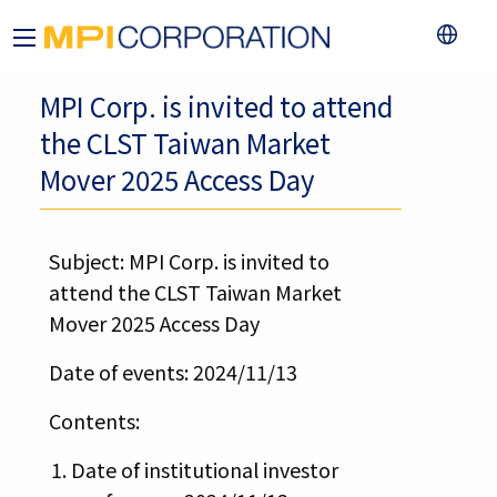
MPI Corp. is invited to attend
the CLST Taiwan Market
Mover 2025 Access Day
Subject: MPI Corp. is invited to
attend the CLST Taiwan Market
Mover 2025 Access Day
Date of events: 2024/11/13
Contents:
Date of institutional investor