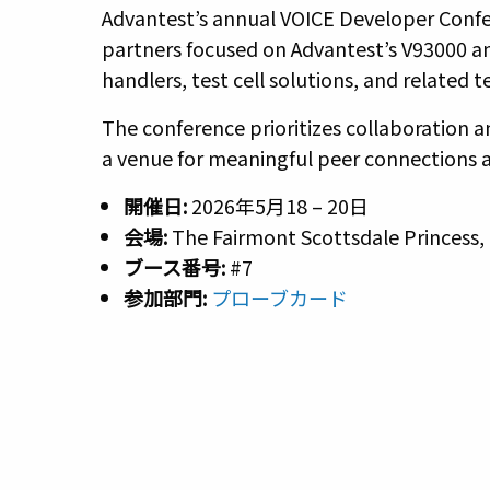
Advantest’s annual VOICE Developer Confer
partners focused on Advantest’s V93000 a
handlers, test cell solutions, and related 
The conference prioritizes collaboration 
a venue for meaningful peer connections 
開催日:
2026年5月18 – 20日
会場:
The Fairmont Scottsdale Princess, 
ブース番号
:
#7
参加部門:
プローブカード