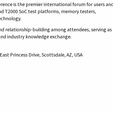
ence is the premier international forum for users an
nd T2000 SoC test platforms, memory testers,
technology.
and relationship-building among attendees, serving as
and industry knowledge exchange.
East Princess Drive, Scottsdale, AZ, USA