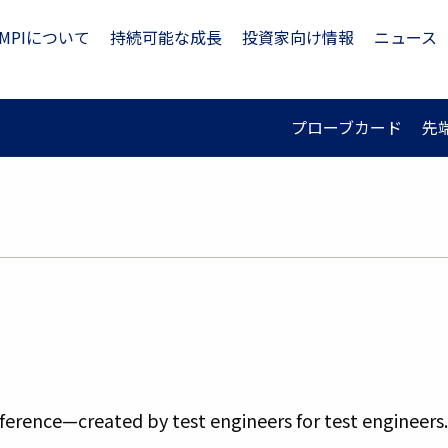
MPIについて
持続可能な成長
投資家向け情報
ニュース
プローブカード
先
erence—created by test engineers for test engineers