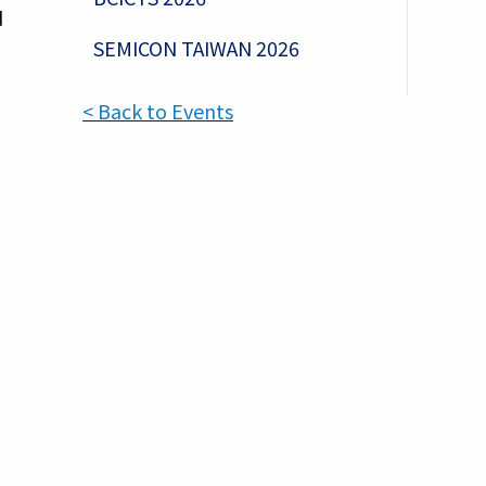
d
SEMICON TAIWAN 2026
< Back to Events