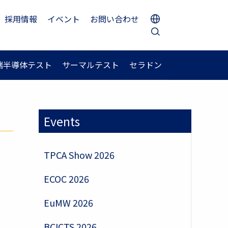
採用情報
イベント
お問い合わせ
端半導体テスト
サーマルテスト
セラドン
Events
TPCA Show 2026
ECOC 2026
EuMW 2026
.
BCICTS 2026