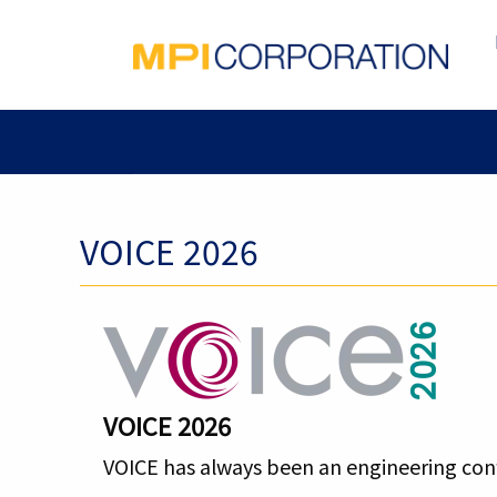
VOICE 2026
VOICE
2026
VOICE has always been an engineering conf