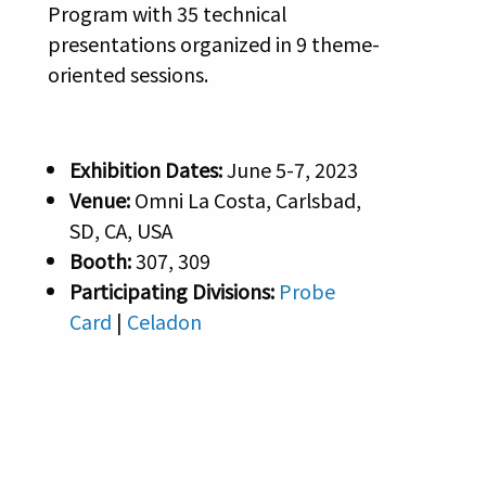
Program with 35 technical
presentations organized in 9 theme-
oriented sessions.
Exhibition Dates:
June 5-7, 2023
Venue:
Omni La Costa, Carlsbad,
SD, CA, USA
Booth:
307, 309
Participating Divisions:
Probe
Card
|
Celadon