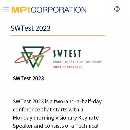
SWTest 2023
SWTest 2023
SWTest 2023 is a two-and-a-half-day
conference that starts with a
Monday morning Visionary Keynote
Speaker and consists of a Technical