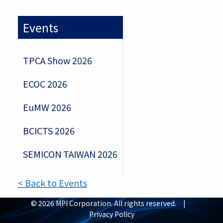
Events
TPCA Show 2026
ECOC 2026
EuMW 2026
BCICTS 2026
SEMICON TAIWAN 2026
< Back to Events
© 2026 MPI Corporation. All rights reserved. |
Privacy Policy