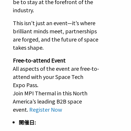
be to stay at the forefront of the
industry.
This isn’t just an event—it’s where
brilliant minds meet, partnerships
are forged, and the future of space
takes shape.
Free-to-attend Event
All aspects of the event are free-to-
attend with your Space Tech
Expo Pass.
Join MPI Thermal in this North
America’s leading B2B space
event.
Register Now
開催日: