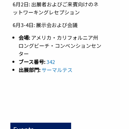
6月2日: 出展者およびご来賓向けのネ
ットワーキングレセプション
6月3-4日: 展示会および会議
会場:
アメリカ・カリフォルニア州
ロングビーチ・コンベンションセン
ター
ブース番号
:
342
出展部門
:
サーマルテス