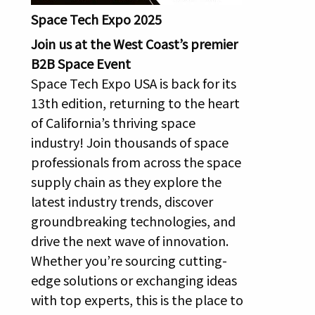
Space Tech Expo 2025
Join us at the West Coast’s premier
B2B Space Event
Space Tech Expo USA is back for its
13th edition, returning to the heart
of California’s thriving space
industry! Join thousands of space
professionals from across the space
supply chain as they explore the
latest industry trends, discover
groundbreaking technologies, and
drive the next wave of innovation.
Whether you’re sourcing cutting-
edge solutions or exchanging ideas
with top experts, this is the place to