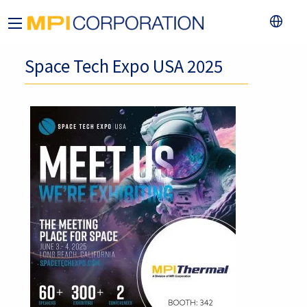
Space Tech Expo USA 2025