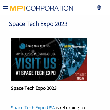
Space Tech Expo 2023
Space Tech Expo 2023
Space Tech Expo USA
is returning to