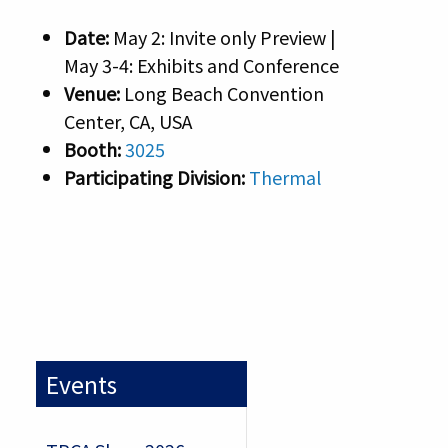
Date:
May 2: Invite only Preview |
May 3-4: Exhibits and Conference
Venue:
Long Beach Convention
Center, CA, USA
Booth:
3025
Participating Division:
Thermal
Events