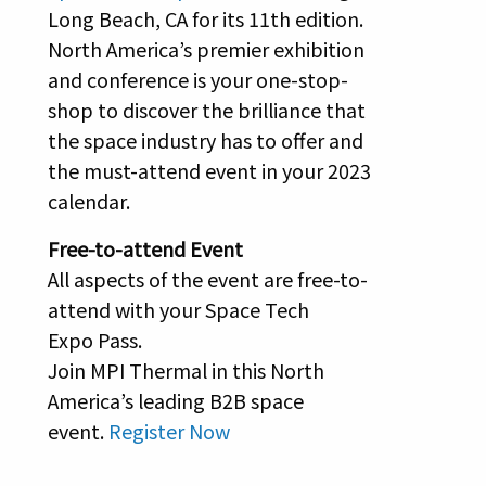
Long Beach, CA for its 11th edition.
North America’s premier exhibition
and conference is your one-stop-
shop to discover the brilliance that
the space industry has to offer and
the must-attend event in your 2023
calendar.
Free-to-attend Event
All aspects of the event are free-to-
attend with your Space Tech
Expo Pass.
Join MPI Thermal in this North
America’s leading B2B space
event.
Register Now