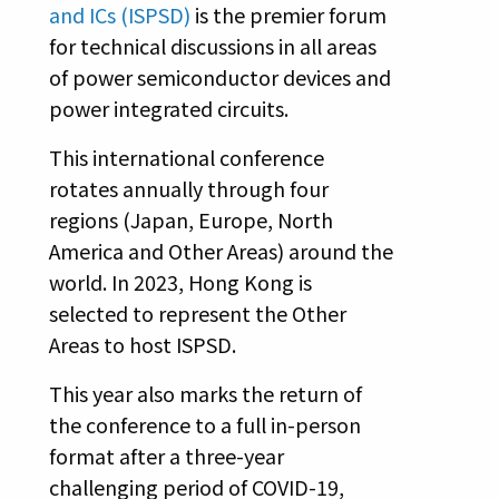
and ICs (ISPSD)
is the premier forum
for technical discussions in all areas
of power semiconductor devices and
power integrated circuits.
This international conference
rotates annually through four
regions (Japan, Europe, North
America and Other Areas) around the
world. In 2023, Hong Kong is
selected to represent the Other
Areas to host ISPSD.
This year also marks the return of
the conference to a full in-person
format after a three-year
challenging period of COVID-19,