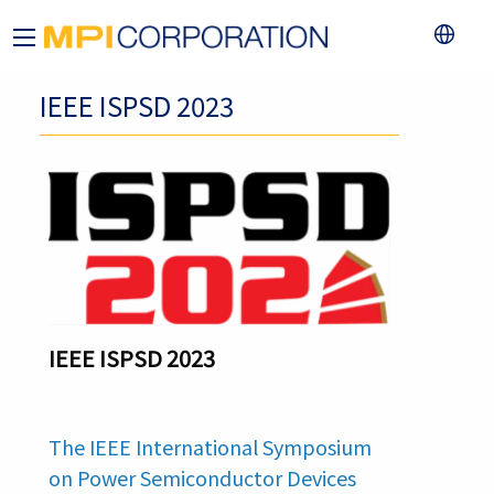
IEEE ISPSD 2023
IEEE ISPSD 2023
The IEEE International Symposium
on Power Semiconductor Devices