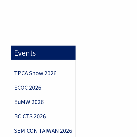
Events
TPCA Show 2026
ECOC 2026
EuMW 2026
BCICTS 2026
SEMICON TAIWAN 2026