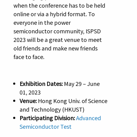
when the conference has to be held
online or via a hybrid format. To
everyone in the power
semiconductor community, ISPSD
2023 will be a great venue to meet
old friends and make new friends
face to face.
Exhibition Dates:
May 29 – June
01, 2023
Venue:
Hong Kong Univ. of Science
and Technology (HKUST)
Participating Division:
Advanced
Semiconductor Test