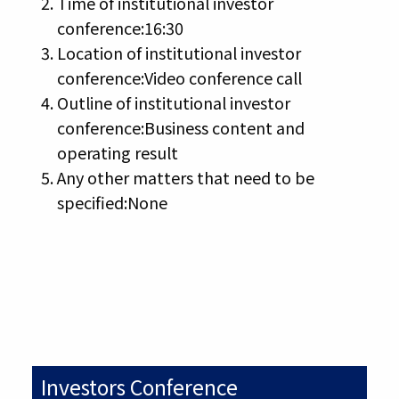
Time of institutional investor
conference:16:30
Location of institutional investor
conference:Video conference call
Outline of institutional investor
conference:Business content and
operating result
Any other matters that need to be
specified:None
Investors Conference