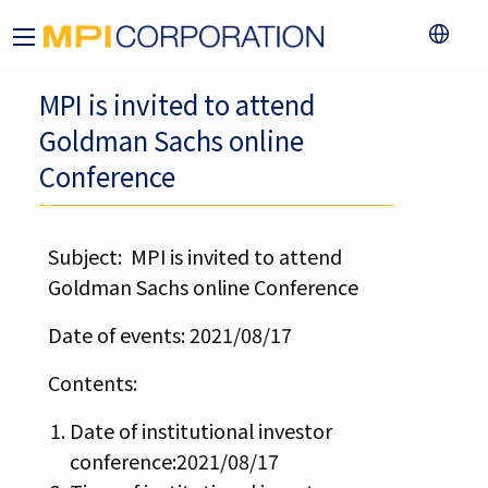
MPI is invited to attend
Goldman Sachs online
Conference
Subject: MPI is invited to attend
Goldman Sachs online Conference
Date of events: 2021/08/17
Contents:
Date of institutional investor
conference:2021/08/17