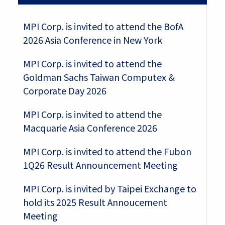
MPI Corp. is invited to attend the BofA
2026 Asia Conference in New York
MPI Corp. is invited to attend the
Goldman Sachs Taiwan Computex &
Corporate Day 2026
MPI Corp. is invited to attend the
Macquarie Asia Conference 2026
MPI Corp. is invited to attend the Fubon
1Q26 Result Announcement Meeting
MPI Corp. is invited by Taipei Exchange to
hold its 2025 Result Annoucement
Meeting