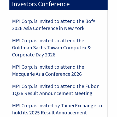
Investors Conference
MPI Corp. is invited to attend the BofA
2026 Asia Conference in New York
MPI Corp. is invited to attend the
Goldman Sachs Taiwan Computex &
Corporate Day 2026
MPI Corp. is invited to attend the
Macquarie Asia Conference 2026
MPI Corp. is invited to attend the Fubon
1Q26 Result Announcement Meeting
MPI Corp. is invited by Taipei Exchange to
hold its 2025 Result Annoucement