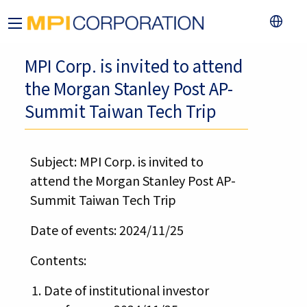
MPI Corp. is invited to attend
the Morgan Stanley Post AP-
Summit Taiwan Tech Trip
Subject: MPI Corp. is invited to
attend the Morgan Stanley Post AP-
Summit Taiwan Tech Trip
Date of events: 2024/11/25
Contents:
Date of institutional investor