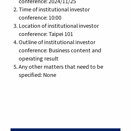
conference: 2024/11/25
Time of institutional investor
conference: 10:00
Location of institutional investor
conference: Taipei 101
Outline of institutional investor
conference: Business content and
operating result
Any other matters that need to be
specified: None